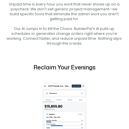
Unpaid time is every hour you work that never shows up on a 
paycheck. We don't sell generic project management—we 
build specific tools that eliminate the admin work you aren't 
getting paid for.
Our AI Jumps In to Kill the Chaos. BuilderPal's AI pulls up 
schedules or generates change orders right where you're 
working. Connect faster, and reduce unpaid time. Nothing slips 
through the cracks.
Reclaim Your Evenings