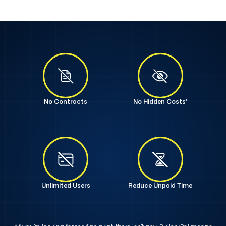
No Contracts
No Hidden Costs*
Unlimited Users
Reduce Unpaid Time