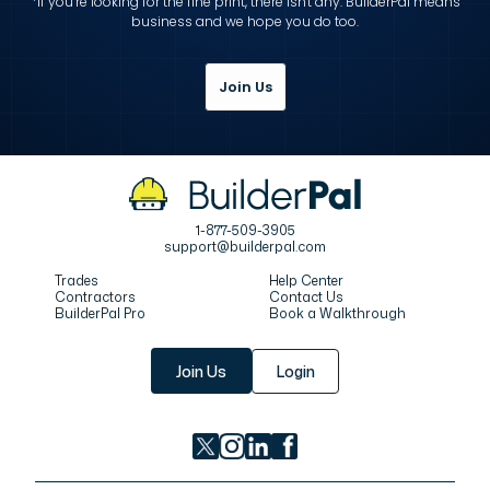
*If you’re looking for the fine print, there isn't any. BuilderPal means
business and we hope you do too.
Join Us
1-877-509-3905
support@builderpal.com
Trades
Help Center
Contractors
Contact Us
BuilderPal Pro
Book a Walkthrough
Join Us
Login