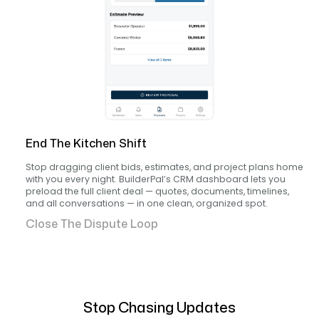
End The Kitchen Shift
Stop dragging client bids, estimates, and project plans home
with you every night. BuilderPal’s CRM dashboard lets you
preload the full client deal — quotes, documents, timelines,
and all conversations — in one clean, organized spot.
Close The Dispute Loop
Stop Chasing Updates