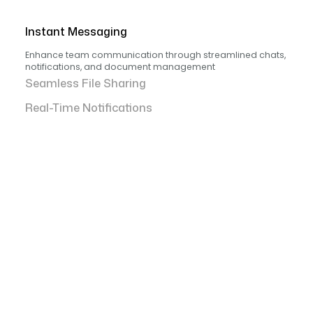
Instant Messaging
Enhance team communication through streamlined chats,
notifications, and document management
Seamless File Sharing
Real-Time Notifications