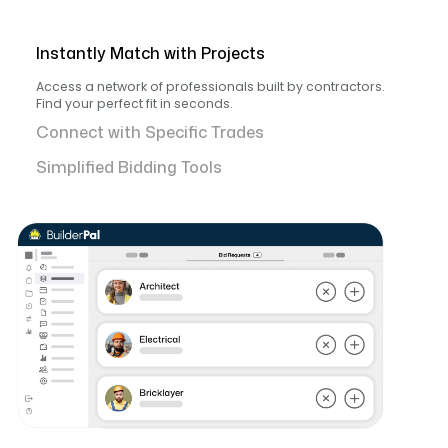
Instantly Match with Projects
Access a network of professionals built by contractors.
Find your perfect fit in seconds.
Connect with Specific Trades
Simplified Bidding Tools