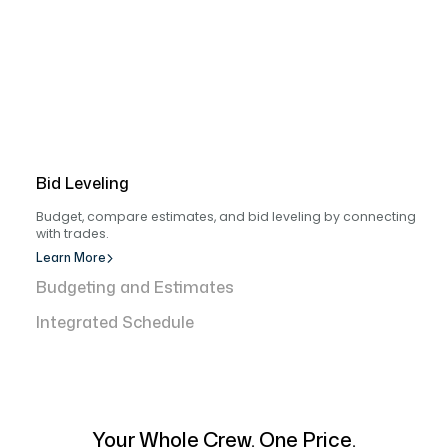
Bid Leveling
Budget, compare estimates, and bid leveling by connecting
with trades.
Learn More
Budgeting and Estimates
Integrated Schedule
Your Whole Crew. One Price.