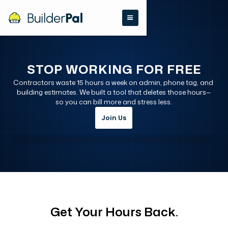
STOP WORKING FOR FREE
Contractors waste 15 hours a week on admin, phone tag, and 
building estimates. We built a tool that deletes those hours—
so you can bill more and stress less.
Join Us
Get Your Hours Back.