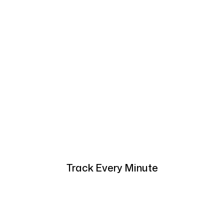
Track Every Minute