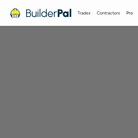
Trades
Contractors
Pro