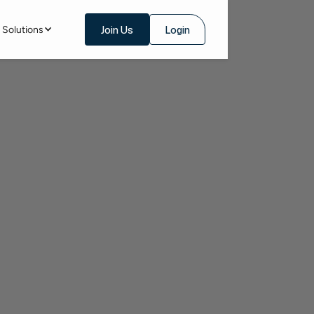
Join Us
Login
Solutions